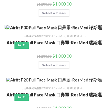
$
1,000.00
$
1,280.00
Select options
口鼻罩 (呼吸機) CPAP FullFace Mask
,
鼻罩/面罩 Mask
Airfit F30 Full Face Mask 口鼻罩-ResMed 瑞斯邁
SALE!
$
1,000.00
$
1,280.00
Select options
口鼻罩 (呼吸機) CPAP FullFace Mask
,
鼻罩/面罩 Mask
Airfit F20 Full Face Mask 口鼻罩-ResMed 瑞斯邁
SALE!