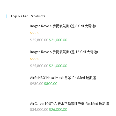
Top Rated Products
Inogen Rove 4 手提氧氣機 (連 8 Cell 大電池)
Rated
5.00
$
25,800.00
$
21,000.00
out of 5
Inogen Rove 6 手提氧氣機 (連 16 Cell 大電池)
Rated
5.00
$
25,800.00
$
21,000.00
out of 5
Airfit N30i Nasal Mask 鼻罩-ResMed 瑞斯邁
$
980.00
$
800.00
AirCurve 10 ST-A 雙水平睡眠呼吸機-ResMed 瑞斯邁
$
34,000.00
$
26,000.00