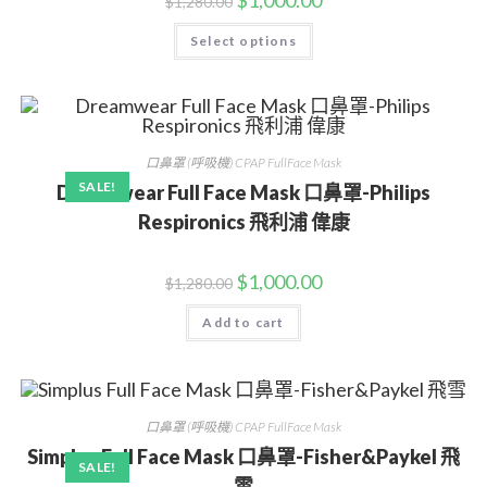
$
1,000.00
$
1,280.00
Select options
口鼻罩 (呼吸機) CPAP FullFace Mask
SALE!
Dreamwear Full Face Mask 口鼻罩-Philips
Respironics 飛利浦 偉康
$
1,000.00
$
1,280.00
Add to cart
口鼻罩 (呼吸機) CPAP FullFace Mask
Simplus Full Face Mask 口鼻罩-Fisher&Paykel 飛
SALE!
雪