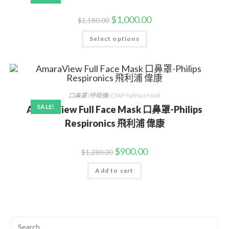
$
1,000.00
$
1,180.00
Select options
口鼻罩 (呼吸機) CPAP FullFace Mask
SALE!
AmaraView Full Face Mask 口鼻罩-Philips
Respironics 飛利浦 偉康
$
900.00
$
1,280.00
Add to cart