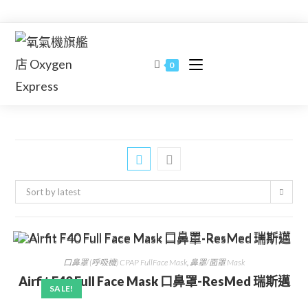
Skip
to
content
0
Sort by latest
口鼻罩 (呼吸機) CPAP FullFace Mask
,
鼻罩/面罩 Mask
Airfit F40 Full Face Mask 口鼻罩-ResMed 瑞斯邁
SALE!