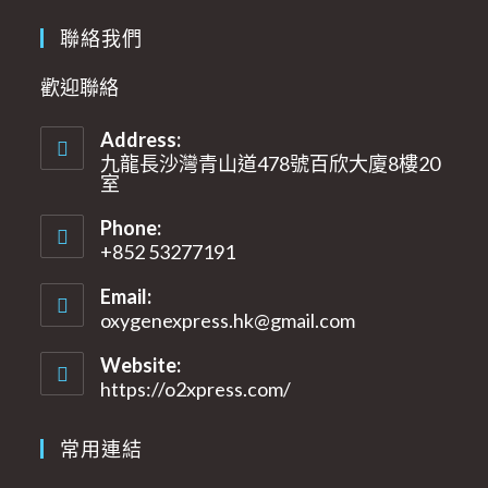
聯絡我們
歡迎聯絡
Address:
九龍長沙灣青山道478號百欣大廈8樓20
室​
Phone:
+852 53277191
Email:
oxygenexpress.hk@gmail.com
Opens
in
your
Website:
application
https://o2xpress.com/
常用連結