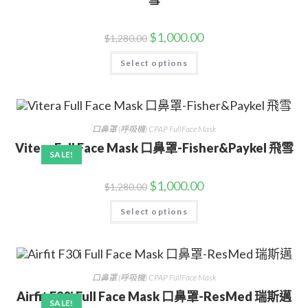
$
1,000.00
$
1,280.00
Select options
口鼻罩 (呼吸機) CPAP FullFace Mask
Vitera Full Face Mask 口鼻罩-Fisher&Paykel 飛雪
SALE!
$
1,000.00
$
1,280.00
Select options
口鼻罩 (呼吸機) CPAP FullFace Mask
Airfit F30i Full Face Mask 口鼻罩-ResMed 瑞斯邁
SALE!