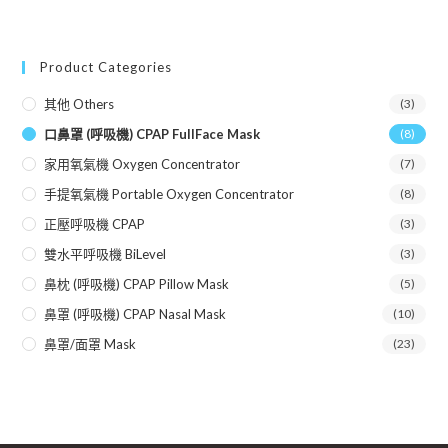
Product Categories
其他 Others
(3)
口鼻罩 (呼吸機) CPAP FullFace Mask
(8)
家用氧氣機 Oxygen Concentrator
(7)
手提氧氣機 Portable Oxygen Concentrator
(8)
正壓呼吸機 CPAP
(3)
雙水平呼吸機 BiLevel
(3)
鼻枕 (呼吸機) CPAP Pillow Mask
(5)
鼻罩 (呼吸機) CPAP Nasal Mask
(10)
鼻罩/面罩 Mask
(23)